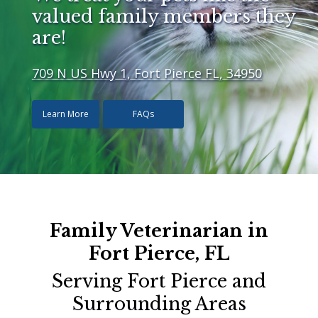
valued family members they
are!
709 N US Hwy 1, Fort Pierce FL, 34950
Learn More
FAQs
Family Veterinarian in
Fort Pierce, FL
Serving Fort Pierce and
Surrounding Areas