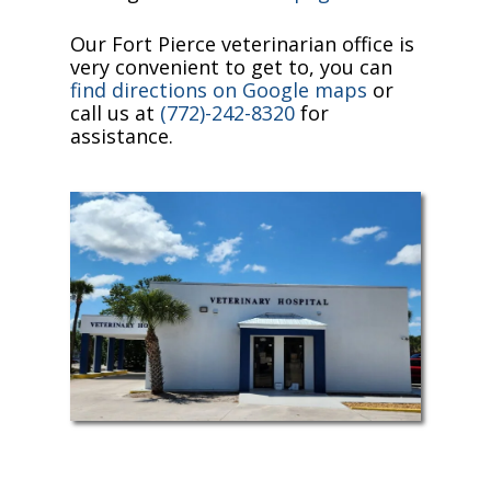
Our Fort Pierce veterinarian office is
very convenient to get to, you can
find directions on Google maps
or
call us at
(772)-242-8320
for
assistance.