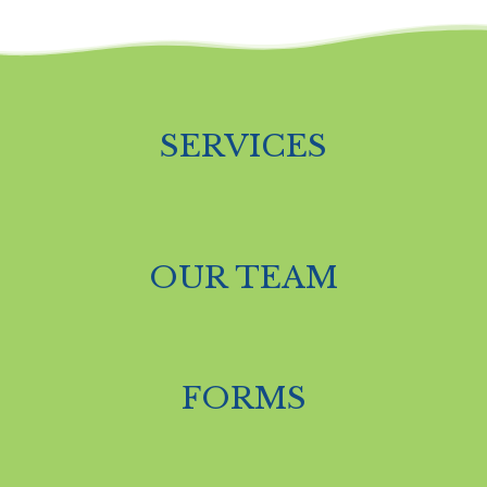
SERVICES
OUR TEAM
FORMS