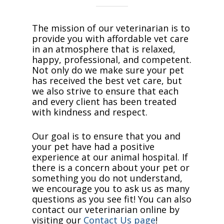
The mission of our veterinarian is to
provide you with affordable vet care
in an atmosphere that is relaxed,
happy, professional, and competent.
Not only do we make sure your pet
has received the best vet care, but
we also strive to ensure that each
and every client has been treated
with kindness and respect.
Our goal is to ensure that you and
your pet have had a positive
experience at our animal hospital. If
there is a concern about your pet or
something you do not understand,
we encourage you to ask us as many
questions as you see fit! You can also
contact our veterinarian online by
visiting our
Contact Us page
!