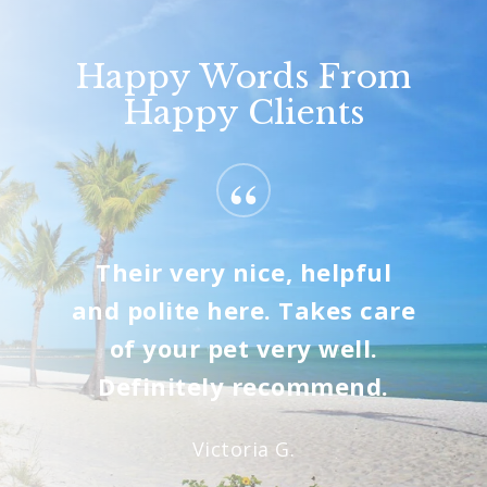
Happy Words From
Happy Clients
“
Their very nice, helpful
and polite here. Takes care
of your pet very well.
Definitely recommend.
Victoria G.