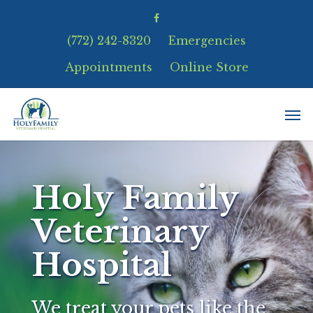
(772) 242-8320
Emergencies
Appointments
Online Store
Holy Family
Veterinary
Hospital
We treat your pets like the