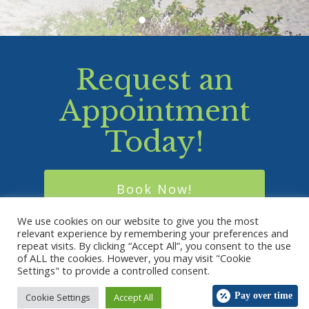
Request an
Appointment
Today!
Book Now!
We use cookies on our website to give you the most
relevant experience by remembering your preferences and
repeat visits. By clicking “Accept All”, you consent to the use
of ALL the cookies. However, you may visit "Cookie
© 2026 Holy Family Veterinary Hospital. Designed &
Settings" to provide a controlled consent.
Managed by
ViziSites
.
Terms of Use.
Pay over time
Cookie Settings
Accept All