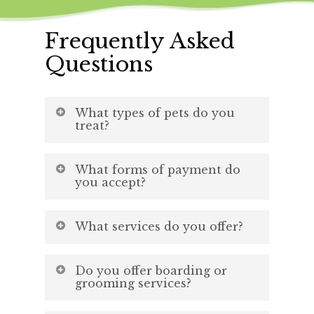
Frequently Asked
Questions
What types of pets do you
treat?
We treat dogs and cats!
What forms of payment do
you accept?
Cash, check, credit card, debit
What services do you offer?
card, CareCredit, and Scratchpay!
Wellness exams, vaccinations,
Learn More
Do you offer boarding or
dentistry, and end of life care
grooming services?
and more.